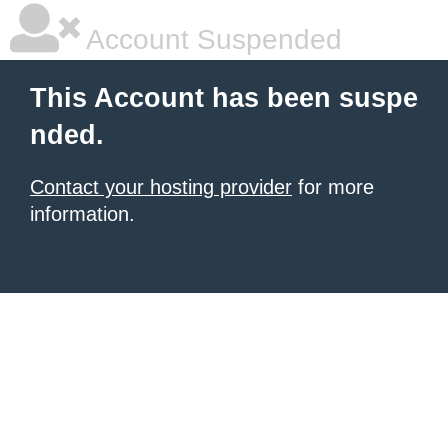
Account Suspended
This Account has been suspe
nded.
Contact your hosting provider
for more
information.